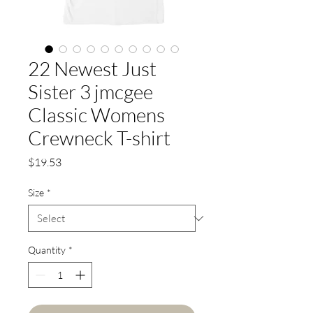
22 Newest Just
Sister 3 jmcgee
Classic Womens
Crewneck T-shirt
Price
$19.53
Size
*
Quantity
*