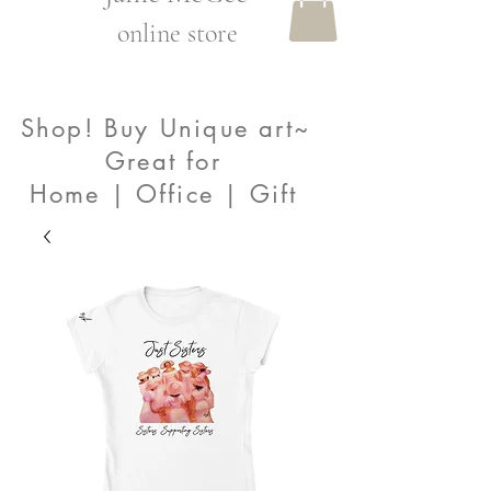
online store
Shop! Buy Unique art~
Great for
Home | Office | Gift