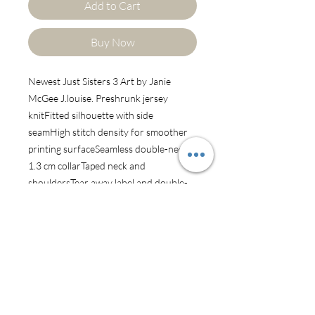
Add to Cart
Buy Now
Newest Just Sisters 3 Art by Janie 
McGee J.louise. Preshrunk jersey 
knitFitted silhouette with side 
seamHigh stitch density for smoother 
printing surfaceSeamless double-needle 
1.3 cm collarTaped neck and 
shouldersTear away label and double-
satin labelDouble-needle sleeve and 
bottom hems