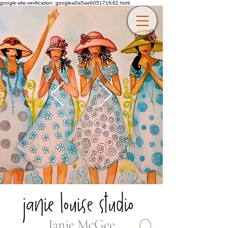
google-site-verification: googlea0a5aeb05171fc62.html
Janie McGee