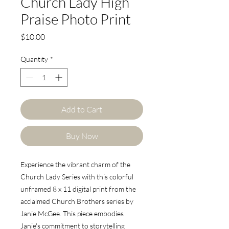
Church Lady High
Praise Photo Print
Price
$10.00
Quantity
*
Add to Cart
Buy Now
Experience the vibrant charm of the
Church Lady Series with this colorful
unframed 8 x 11 digital print from the
acclaimed Church Brothers series by
Janie McGee. This piece embodies
Janie's commitment to storytelling