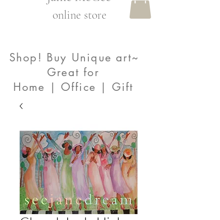
online store
Shop! Buy Unique art~
Great for
Home | Office | Gift