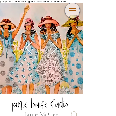
google-site-verification: googlea0a5aeb05171fc62.html
Janie McGee