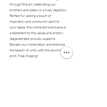
through fine art, celebrating our
brothers and sisters in a lively depiction.
Perfect for adding a touch of
inspiration and community spirit to
your space, this online store exclusive is
a testament to the values and artistry
Seejanedream proudly supports.
Elevate your home decor and embrace
the beauty of unity with this stunning
print. Free Shipping!