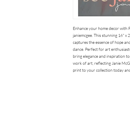
Enhance your home decor with Pr
janiemcgee. This stunning 16" x 2
captures the essence of hope and 
dance. Perfect for art enthusiasts
bring elegance and inspiration to 
work of art, reflecting Janie McG
print to your collection today and