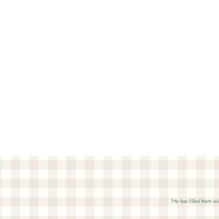
"He has filled them wit