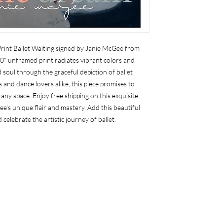
int Ballet Waiting signed by Janie McGee from 
0" unframed print radiates vibrant colors and 
soul through the graceful depiction of ballet 
 and dance lovers alike, this piece promises to 
any space. Enjoy free shipping on this exquisite 
ee's unique flair and mastery. Add this beautiful 
 celebrate the artistic journey of ballet.