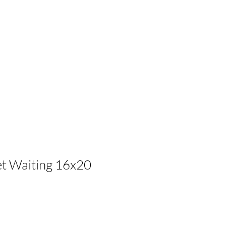
let Waiting 16x20