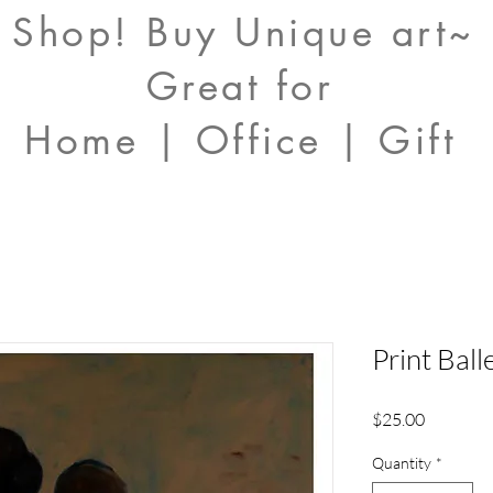
Shop! Buy Unique art~
Great for
Home | Office | Gift
Print Bal
Price
$25.00
Quantity
*