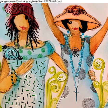
google-site-verification: googlea0a5aeb05171fc62.html