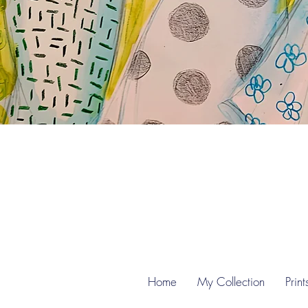
Home
My Collection
Print