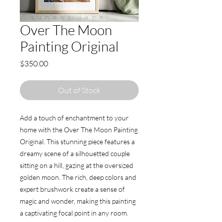
Over The Moon
Painting Original
Price
$350.00
Out of Stock
Add a touch of enchantment to your 
home with the Over The Moon Painting 
Original. This stunning piece features a 
dreamy scene of a silhouetted couple 
sitting on a hill, gazing at the oversized 
golden moon. The rich, deep colors and 
expert brushwork create a sense of 
magic and wonder, making this painting 
a captivating focal point in any room. 