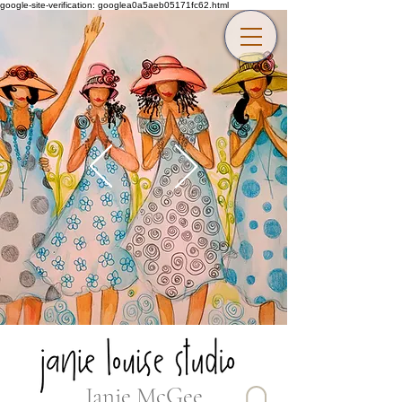
google-site-verification: googlea0a5aeb05171fc62.html
Janie McGee