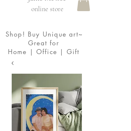
online store
Shop! Buy Unique art~
Great for
Home | Office | Gift