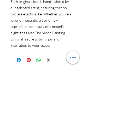
Each original piece is hand-painted by 
our talented artist, ensuring that no 
two are exactly alike. Whether you're a 
lover of romantic art or simply 
appreciate the beauty of a moonlit 
night, the Over The Moon Painting 
Original is sure to bring joy and 
inspiration to your space.