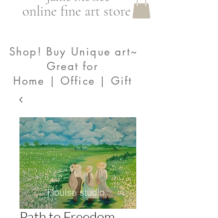
online fine art store
Shop! Buy Unique art~
Great for
Home | Office | Gift
Path to Freedom