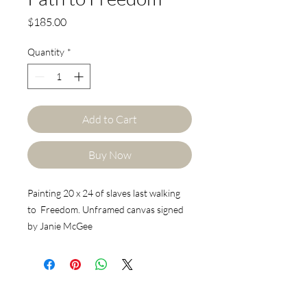
Price
$185.00
Quantity
*
Add to Cart
Buy Now
Painting 20 x 24 of slaves last walking
to Freedom. Unframed canvas signed
by Janie McGee