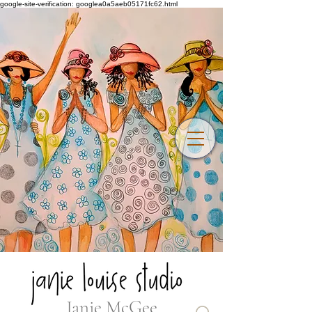
google-site-verification: googlea0a5aeb05171fc62.html
Janie McGee